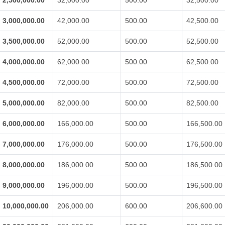
2,500,000.00
32,000.00
500.00
32,500.00
3,000,000.00
42,000.00
500.00
42,500.00
3,500,000.00
52,000.00
500.00
52,500.00
4,000,000.00
62,000.00
500.00
62,500.00
4,500,000.00
72,000.00
500.00
72,500.00
5,000,000.00
82,000.00
500.00
82,500.00
6,000,000.00
166,000.00
500.00
166,500.00
7,000,000.00
176,000.00
500.00
176,500.00
8,000,000.00
186,000.00
500.00
186,500.00
9,000,000.00
196,000.00
500.00
196,500.00
10,000,000.00
206,000.00
600.00
206,600.00