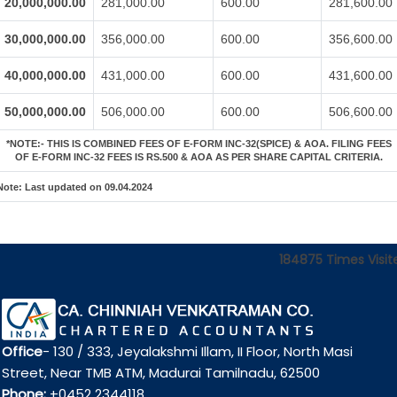
20,000,000.00
281,000.00
600.00
281,600.00
30,000,000.00
356,000.00
600.00
356,600.00
40,000,000.00
431,000.00
600.00
431,600.00
50,000,000.00
506,000.00
600.00
506,600.00
*NOTE:-
THIS IS COMBINED FEES OF E-FORM INC-32(SPICE) & AOA. FILING FEES
OF E-FORM INC-32 FEES IS RS.500 & AOA AS PER SHARE CAPITAL CRITERIA.
Note:
Last updated on 09.04.2024
184875
Times Visit
Office
- 130 / 333, Jeyalakshmi Illam, II Floor, North Masi
Street, Near TMB ATM, Madurai Tamilnadu, 62500
Phone:
+0452 2344118