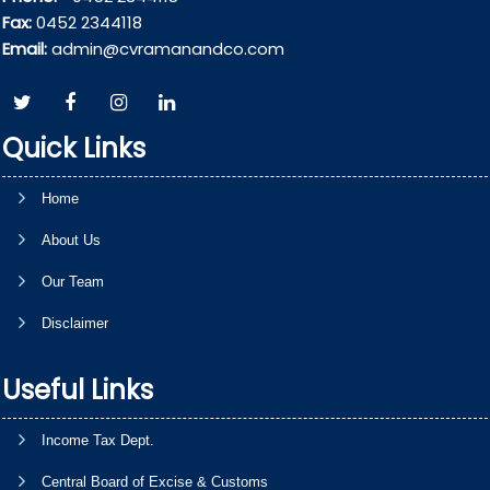
Fax:
0452 2344118
Email:
admin@cvramanandco.com
Quick Links
Home
About Us
Our Team
Disclaimer
Useful Links
Income Tax Dept.
Central Board of Excise & Customs