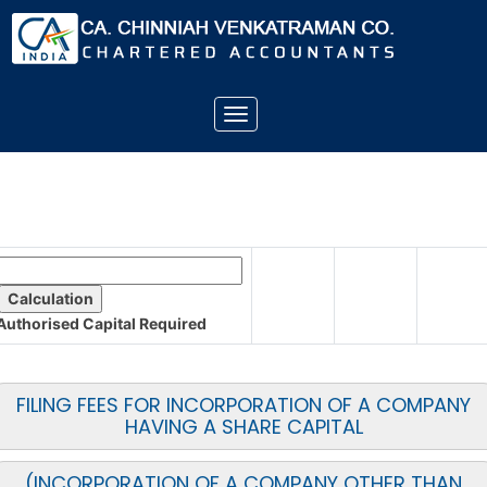
Toggle
navigation
Authorised Capital
Required
FILING FEES FOR INCORPORATION OF A COMPANY
HAVING A SHARE CAPITAL
(INCORPORATION OF A COMPANY OTHER THAN