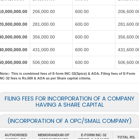
10,000,000.00
206,000.00
600.00
206,600.0
20,000,000.00
281,000.00
600.00
281,600.0
30,000,000.00
356,000.00
600.00
356,600.0
40,000,000.00
431,000.00
600.00
431,600.0
50,000,000.00
506,000.00
600.00
506,600.0
*Note:-
This is combined fees of E-form INC-32(Spice) & AOA. Filing fees of E-Form
INC-32 fees is Rs.500 & AOA as per Share capital criteria.
FILING FEES FOR INCORPORATION OF A COMPANY
HAVING A SHARE CAPITAL
(INCORPORATION OF A OPC/SMALL COMPANY)
AUTHORISED
MEMORANDUM OF
E-FORM INC-32
TOTAL RS.