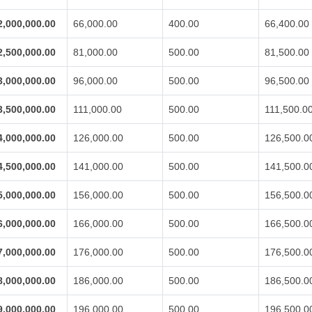
2,000,000.00
66,000.00
400.00
66,400.00
2,500,000.00
81,000.00
500.00
81,500.00
3,000,000.00
96,000.00
500.00
96,500.00
3,500,000.00
111,000.00
500.00
111,500.0
4,000,000.00
126,000.00
500.00
126,500.0
4,500,000.00
141,000.00
500.00
141,500.0
5,000,000.00
156,000.00
500.00
156,500.0
6,000,000.00
166,000.00
500.00
166,500.0
7,000,000.00
176,000.00
500.00
176,500.0
8,000,000.00
186,000.00
500.00
186,500.0
9,000,000.00
196,000.00
500.00
196,500.0