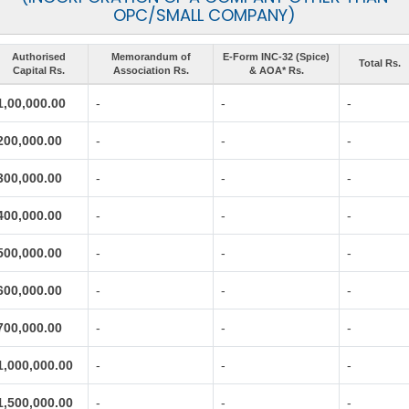
OPC/SMALL COMPANY)
Authorised
Memorandum of
E-Form INC-32 (Spice)
Total Rs.
Capital Rs.
Association Rs.
& AOA* Rs.
1,00,000.00
-
-
-
200,000.00
-
-
-
300,000.00
-
-
-
400,000.00
-
-
-
500,000.00
-
-
-
600,000.00
-
-
-
700,000.00
-
-
-
1,000,000.00
-
-
-
1,500,000.00
-
-
-