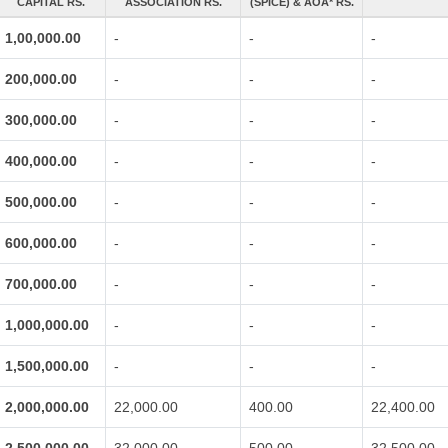
CAPITAL RS.
ASSOCIATION RS.
(SPICE) & AOA* RS.
1,00,000.00
-
-
-
200,000.00
-
-
-
300,000.00
-
-
-
400,000.00
-
-
-
500,000.00
-
-
-
600,000.00
-
-
-
700,000.00
-
-
-
1,000,000.00
-
-
-
1,500,000.00
-
-
-
2,000,000.00
22,000.00
400.00
22,400.00