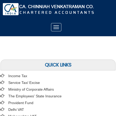
Toggle
navigation
QUICK LINKS
Income Tax
Service Tax/ Excise
Ministry of Corporate Affairs
The Employees' State Insurance
Provident Fund
Delhi VAT