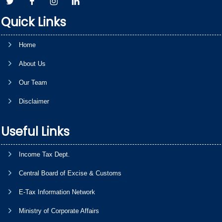
Quick Links
Home
About Us
Our Team
Disclaimer
Useful Links
Income Tax Dept.
Central Board of Excise & Customs
E-Tax Information Network
Ministry of Corporate Affairs