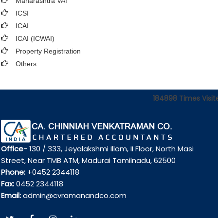
Maharashtra VAT
ICSI
ICAI
ICAI (ICWAI)
Property Registration
Others
184898
Times Visit
Office
- 130 / 333, Jeyalakshmi Illam, II Floor, North Masi
Street, Near TMB ATM, Madurai Tamilnadu, 62500
Phone:
+0452 2344118
Fax:
0452 2344118
Email:
admin@cvramanandco.com