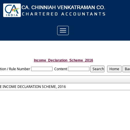
Toggle
navigation
Income_Declaration_Scheme_2016
tion / Rule Number
Content
E INCOME DECLARATION SCHEME, 2016