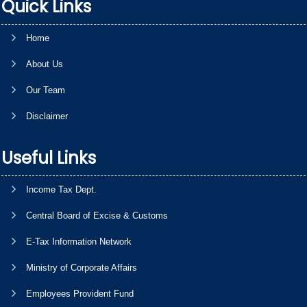
Quick Links
Home
About Us
Our Team
Disclaimer
Useful Links
Income Tax Dept.
Central Board of Excise & Customs
E-Tax Information Network
Ministry of Corporate Affairs
Employees Provident Fund