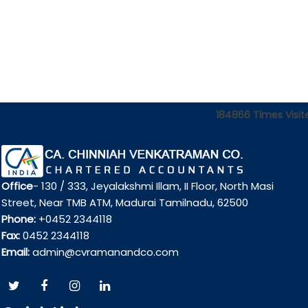
184866
Times Visit
Office
- 130 / 333, Jeyalakshmi Illam, II Floor, North Masi
Street, Near TMB ATM, Madurai Tamilnadu, 62500
Phone:
+0452 2344118
Fax:
0452 2344118
Email:
admin@cvramanandco.com