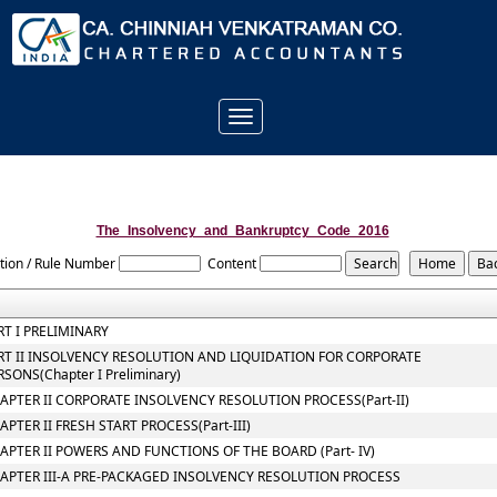
Toggle
navigation
The_Insolvency_and_Bankruptcy_Code_2016
tion / Rule Number
Content
RT I PRELIMINARY
RT II INSOLVENCY RESOLUTION AND LIQUIDATION FOR CORPORATE
RSONS(Chapter I Preliminary)
APTER II CORPORATE INSOLVENCY RESOLUTION PROCESS(Part-II)
APTER II FRESH START PROCESS(Part-III)
APTER II POWERS AND FUNCTIONS OF THE BOARD (Part- IV)
APTER III-A PRE-PACKAGED INSOLVENCY RESOLUTION PROCESS