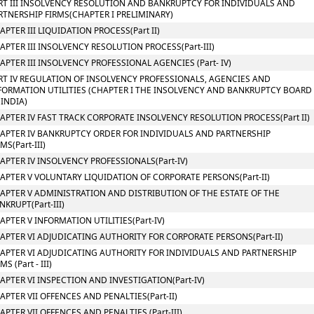
RT III INSOLVENCY RESOLUTION AND BANKRUPTCY FOR INDIVIDUALS AND
RTNERSHIP FIRMS(CHAPTER I PRELIMINARY)
APTER III LIQUIDATION PROCESS(Part II)
APTER III INSOLVENCY RESOLUTION PROCESS(Part-III)
APTER III INSOLVENCY PROFESSIONAL AGENCIES (Part- IV)
RT IV REGULATION OF INSOLVENCY PROFESSIONALS, AGENCIES AND
FORMATION UTILITIES (CHAPTER I THE INSOLVENCY AND BANKRUPTCY BOARD
 INDIA)
APTER IV FAST TRACK CORPORATE INSOLVENCY RESOLUTION PROCESS(Part II)
APTER IV BANKRUPTCY ORDER FOR INDIVIDUALS AND PARTNERSHIP
MS(Part-III)
APTER IV INSOLVENCY PROFESSIONALS(Part-IV)
APTER V VOLUNTARY LIQUIDATION OF CORPORATE PERSONS(Part-II)
APTER V ADMINISTRATION AND DISTRIBUTION OF THE ESTATE OF THE
NKRUPT(Part-III)
APTER V INFORMATION UTILITIES(Part-IV)
APTER VI ADJUDICATING AUTHORITY FOR CORPORATE PERSONS(Part-II)
APTER VI ADJUDICATING AUTHORITY FOR INDIVIDUALS AND PARTNERSHIP
MS (Part - III)
APTER VI INSPECTION AND INVESTIGATION(Part-IV)
APTER VII OFFENCES AND PENALTIES(Part-II)
APTER VII OFFENCES AND PENALTIES (Part-III)