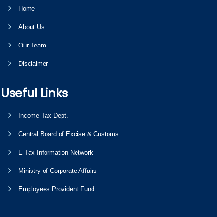
Home
About Us
Our Team
Disclaimer
Useful Links
Income Tax Dept.
Central Board of Excise & Customs
E-Tax Information Network
Ministry of Corporate Affairs
Employees Provident Fund