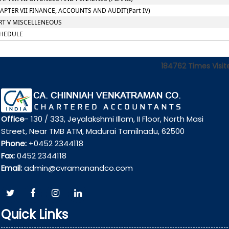
APTER VII FINANCE, ACCOUNTS AND AUDIT(Part-IV)
RT V MISCELLENEOUS
HEDULE
184762
Times Visit
Office
- 130 / 333, Jeyalakshmi Illam, II Floor, North Masi
Street, Near TMB ATM, Madurai Tamilnadu, 62500
Phone:
+0452 2344118
Fax:
0452 2344118
Email:
admin@cvramanandco.com
Quick Links