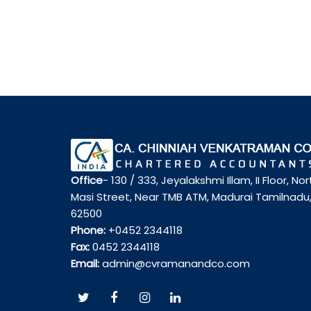
Office
- 130 / 333, Jeyalakshmi Illam, II Floor, Nor
Masi Street, Near TMB ATM, Madurai Tamilnadu
62500
Phone:
+0452 2344118
Fax:
0452 2344118
Email:
admin@cvramanandco.com