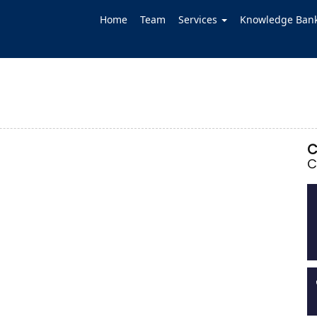
Home
Team
Services
Knowledge Ban
C
C