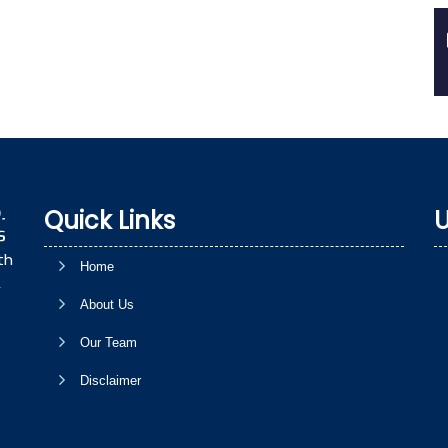
Quick Links
U
th
Home
,
About Us
Our Team
Disclaimer