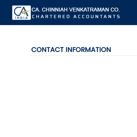
CONTACT INFORMATION