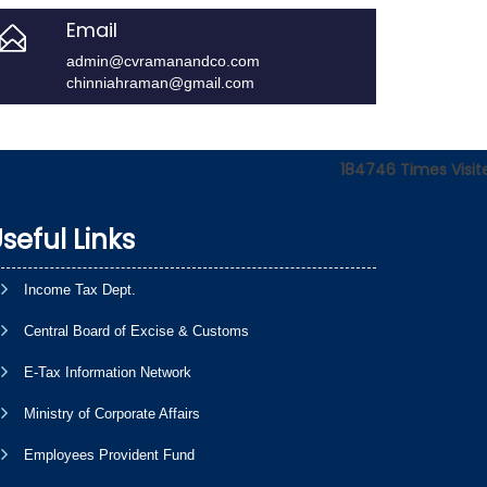
Email
admin@cvramanandco.com
chinniahraman@gmail.com
184746
Times Visit
seful Links
Income Tax Dept.
Central Board of Excise & Customs
E-Tax Information Network
Ministry of Corporate Affairs
Employees Provident Fund