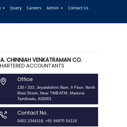
k
Query
Careers
Admin
Contact Us
A. CHINNIAH VENKATRAMAN CO.
HARTERED ACCOUNTANTS
Office
130 / 333, Jeyalakshmi Illam, II Floor, North
Masi Street, Near TMB ATM, Madurai
Tamilnadu, 625001
Contact No.
0452 2344118, +91 94875 54118