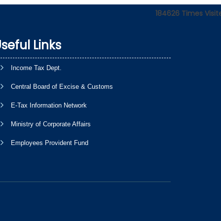
184626
Times Visit
seful Links
Income Tax Dept.
Central Board of Excise & Customs
E-Tax Information Network
Ministry of Corporate Affairs
Employees Provident Fund