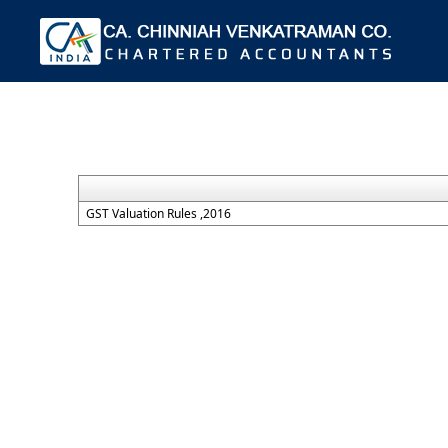
GST Valuation Rules ,2016