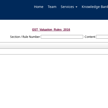
Home
Team
Services
Knowledge Ban
GST_Valuation_Rules_2016
Section / Rule Number
Content