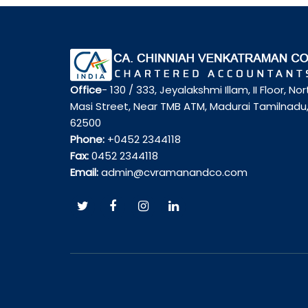
Office
- 130 / 333, Jeyalakshmi Illam, II Floor, Nor
Masi Street, Near TMB ATM, Madurai Tamilnadu
62500
Phone:
+0452 2344118
Fax:
0452 2344118
Email:
admin@cvramanandco.com