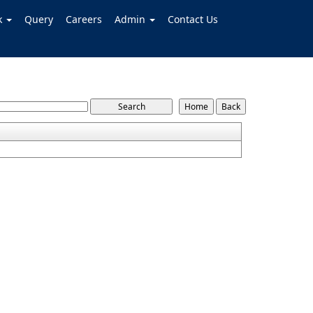
k
Query
Careers
Admin
Contact Us