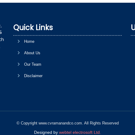
Quick Links
U
th
Home
,
About Us
Our Team
Disclaimer
© Copyright www.cvramanandco.com. All Rights Reserved
Designed by
webtel electrosoft Ltd.