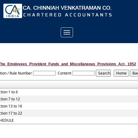
Toggle
navigation
The_Employees_Provident_Funds_and_Miscellaneous_Provisions_Act,_1952
tion / Rule Number
Content
tion 1 to 6
tion 7 to 12
tion 13 to 16
tion 17 to 22
HEDULE