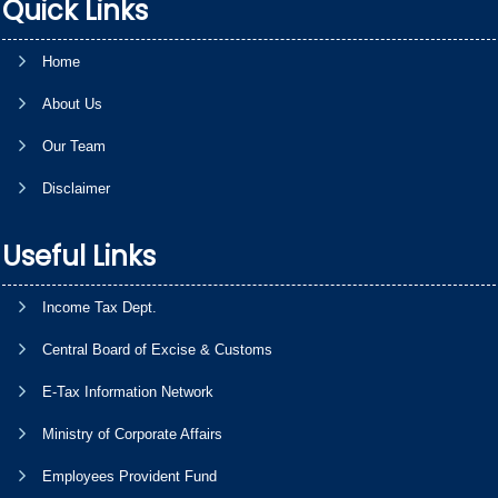
Quick Links
Home
About Us
Our Team
Disclaimer
Useful Links
Income Tax Dept.
Central Board of Excise & Customs
E-Tax Information Network
Ministry of Corporate Affairs
Employees Provident Fund