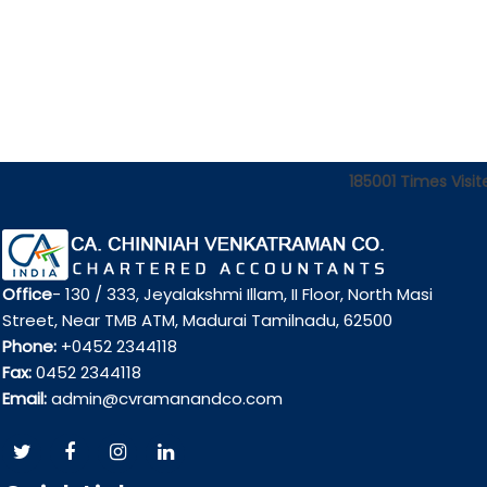
185001
Times Visit
Office
- 130 / 333, Jeyalakshmi Illam, II Floor, North Masi
Street, Near TMB ATM, Madurai Tamilnadu, 62500
Phone:
+0452 2344118
Fax:
0452 2344118
Email:
admin@cvramanandco.com