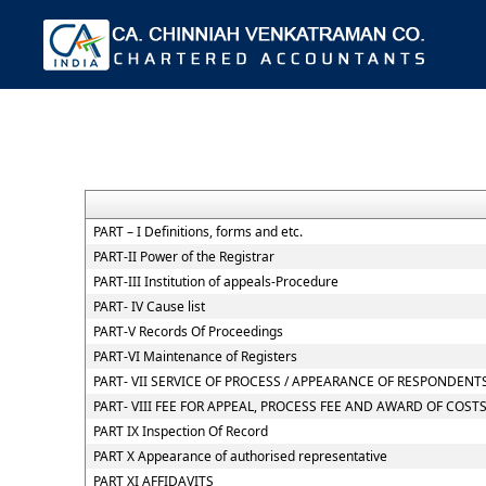
PART – I Definitions, forms and etc.
PART-II Power of the Registrar
PART-III Institution of appeals-Procedure
PART- IV Cause list
PART-V Records Of Proceedings
PART-VI Maintenance of Registers
PART- VII SERVICE OF PROCESS / APPEARANCE OF RESPONDEN
PART- VIII FEE FOR APPEAL, PROCESS FEE AND AWARD OF COST
PART IX Inspection Of Record
PART X Appearance of authorised representative
PART XI AFFIDAVITS