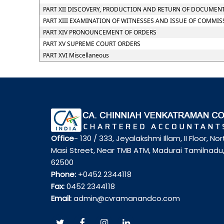
PART XII DISCOVERY, PRODUCTION AND RETURN OF DOCUMEN
PART XIII EXAMINATION OF WITNESSES AND ISSUE OF COMMIS
PART XIV PRONOUNCEMENT OF ORDERS
PART XV SUPREME COURT ORDERS
PART XVI Miscellaneous
Office
- 130 / 333, Jeyalakshmi Illam, II Floor, Nor
Masi Street, Near TMB ATM, Madurai Tamilnadu
62500
Phone:
+0452 2344118
Fax:
0452 2344118
Email:
admin@cvramanandco.com