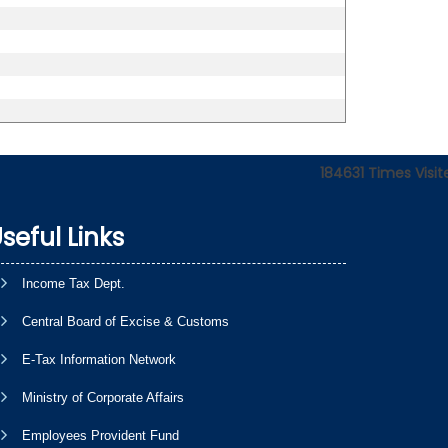
184631
Times Visit
seful Links
Income Tax Dept.
Central Board of Excise & Customs
E-Tax Information Network
Ministry of Corporate Affairs
Employees Provident Fund