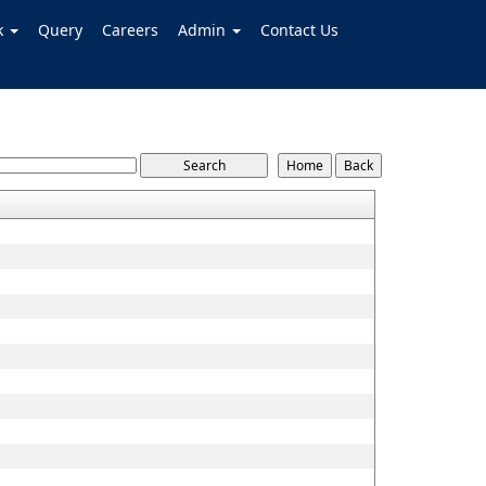
k
Query
Careers
Admin
Contact Us