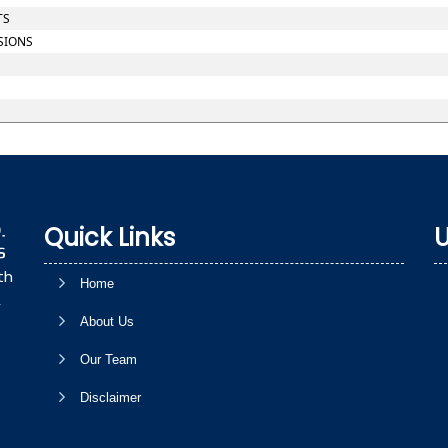
TS
SIONS
Quick Links
U
th
Home
,
About Us
Our Team
Disclaimer