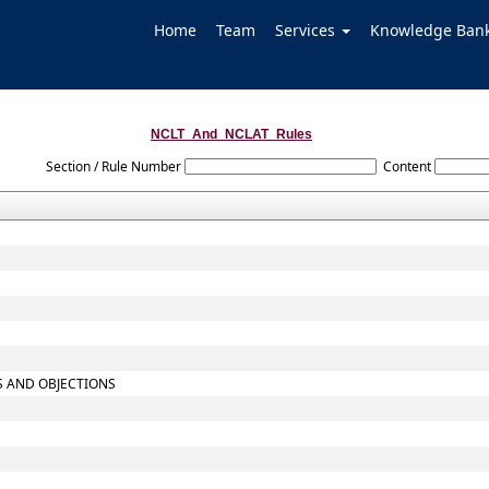
Home
Team
Services
Knowledge Ban
NCLT_And_NCLAT_Rules
Section / Rule Number
Content
TS AND OBJECTIONS
S