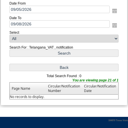
Date From
Date To
Select
Search For : Telangana_VAT , notification
Total Search Found : 0
You are viewing page 21 of 1
Circular/Notification
Circular/Notification
Page Name
Number
Date
No records to display.
184870
Times Visit