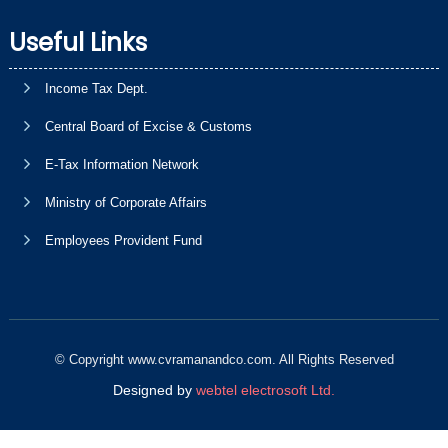
Useful Links
Income Tax Dept.
Central Board of Excise & Customs
E-Tax Information Network
Ministry of Corporate Affairs
Employees Provident Fund
© Copyright www.cvramanandco.com. All Rights Reserved
Designed by
webtel electrosoft Ltd.