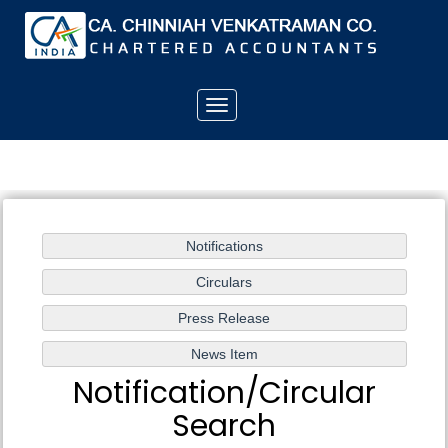
Toggle
navigation
Notification/Circular
Search