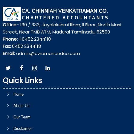
Office
- 130 / 333, Jeyalakshmi Illam, II Floor, North Masi
Street, Near TMB ATM, Madurai Tamilnadu, 62500
Phone:
+0452 2344118
Fax:
0452 2344118
Email:
admin@cvramanandco.com
Quick Links
Home
About Us
Our Team
Disclaimer